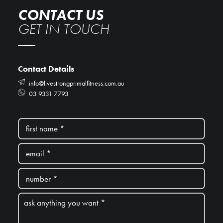
CONTACT US
GET IN TOUCH
Contact Details
info@livestrongprimalfitness.com.au
03 9331 7793