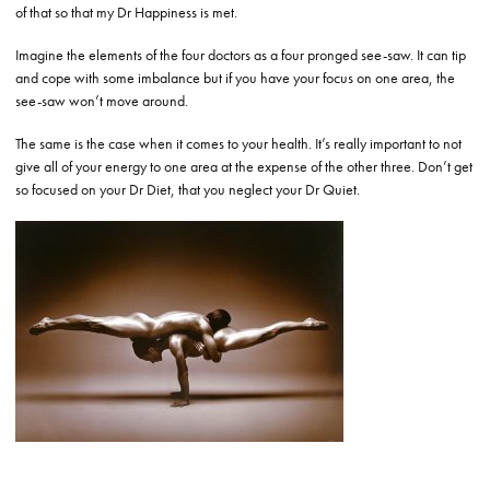
of that so that my Dr Happiness is met.
Imagine the elements of the four doctors as a four pronged see-saw. It can tip
and cope with some imbalance but if you have your focus on one area, the
see-saw won’t move around.
The same is the case when it comes to your health. It’s really important to not
give all of your energy to one area at the expense of the other three. Don’t get
so focused on your Dr Diet, that you neglect your Dr Quiet.