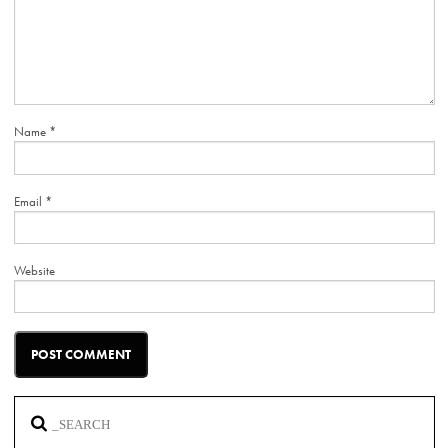
Name
*
Email
*
Website