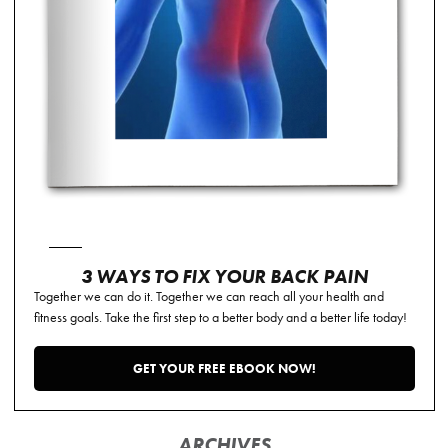
3 WAYS TO FIX YOUR BACK PAIN
Together we can do it. Together we can reach all your health and
fitness goals. Take the first step to a better body and a better life today!
GET YOUR FREE EBOOK NOW!
ARCHIVES