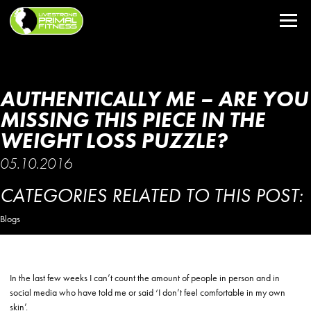
AUTHENTICALLY ME – ARE YOU
MISSING THIS PIECE IN THE
WEIGHT LOSS PUZZLE?
05.10.2016
CATEGORIES RELATED TO THIS POST:
Blogs
In the last few weeks I can’t count the amount of people in person and in
social media who have told me or said ‘I don’t feel comfortable in my own
skin’.