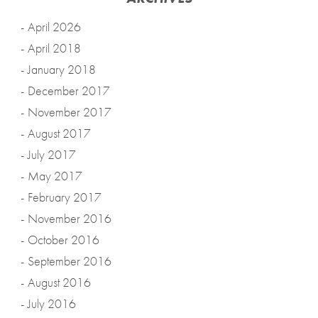
April 2026
April 2018
January 2018
December 2017
November 2017
August 2017
July 2017
May 2017
February 2017
November 2016
October 2016
September 2016
August 2016
July 2016