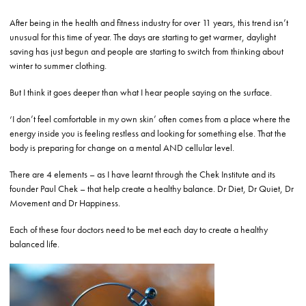
After being in the health and fitness industry for over 11 years, this trend isn’t
unusual for this time of year. The days are starting to get warmer, daylight
saving has just begun and people are starting to switch from thinking about
winter to summer clothing.
But I think it goes deeper than what I hear people saying on the surface.
‘I don’t feel comfortable in my own skin’ often comes from a place where the
energy inside you is feeling restless and looking for something else. That the
body is preparing for change on a mental AND cellular level.
There are 4 elements – as I have learnt through the Chek Institute and its
founder Paul Chek – that help create a healthy balance. Dr Diet, Dr Quiet, Dr
Movement and Dr Happiness.
Each of these four doctors need to be met each day to create a healthy
balanced life.