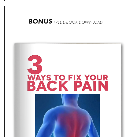
BONUS
FREE E-BOOK DOWNLOAD