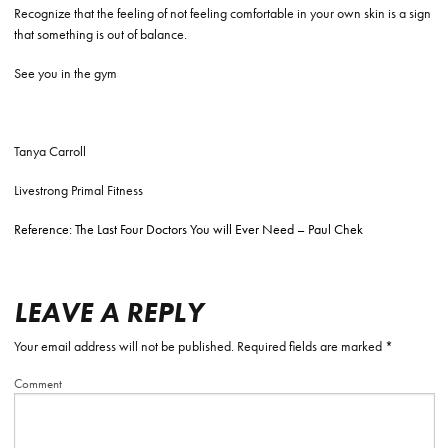
Recognize that the feeling of not feeling comfortable in your own skin is a sign
that something is out of balance.
See you in the gym
Tanya Carroll
Livestrong Primal Fitness
Reference: The Last Four Doctors You will Ever Need – Paul Chek
LEAVE A REPLY
Your email address will not be published.
Required fields are marked
*
Comment