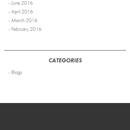
June 2016
April 2016
March 2016
February 2016
CATEGORIES
Blogs