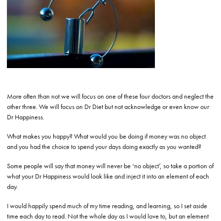
More often than not we will focus on one of these four doctors and neglect the
other three. We will focus on Dr Diet but not acknowledge or even know our
Dr Happiness.
What makes you happy? What would you be doing if money was no object
and you had the choice to spend your days doing exactly as you wanted?
Some people will say that money will never be ‘no object’, so take a portion of
what your Dr Happiness would look like and inject it into an element of each
day.
I would happily spend much of my time reading, and learning, so I set aside
time each day to read. Not the whole day as I would love to, but an element