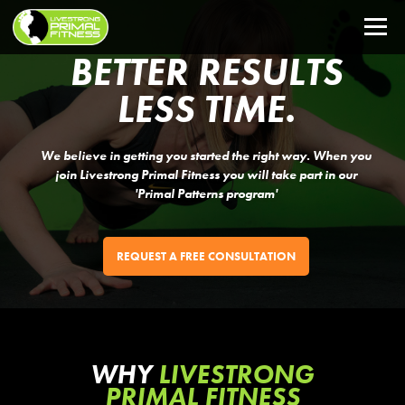
BETTER RESULTS
LESS TIME.
We believe in getting you started the right way. When you
join Livestrong Primal Fitness you will take part in our
'Primal Patterns program'
REQUEST A FREE CONSULTATION
WHY
LIVESTRONG
PRIMAL FITNESS