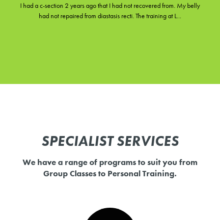
I had a c-section 2 years ago that I had not recovered from. My belly
had not repaired from diastasis recti. The training at L...
SPECIALIST SERVICES
We have a range of programs to suit you from
Group Classes to Personal Training.