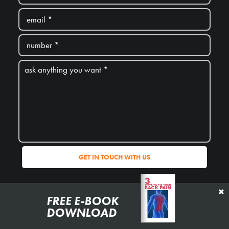
*we don’t share your personal details with anyone
FREE E-BOOK
DOWNLOAD