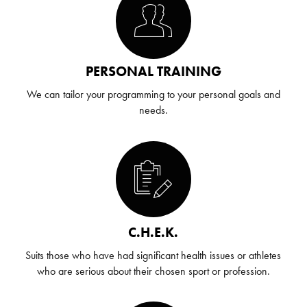
PERSONAL TRAINING
We can tailor your programming to your personal goals and
needs.
C.H.E.K.
Suits those who have had significant health issues or athletes
who are serious about their chosen sport or profession.