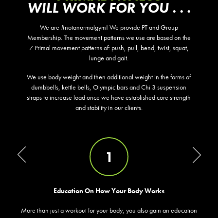
WILL WORK FOR YOU . . .
We are #notanormalgym! We provide PT and Group
Membership. The movement patterns we use are based on the
7 Primal movement patterns of: push, pull, bend, twist, squat,
lunge and gait.
We use body weight and then additional weight in the forms of
dumbbells, kettle bells, Olympic bars and Chi 3 suspension
straps to increase load once we have established core strength
and stability in our clients.
1
Education On How Your Body Works
More than just a workout for your body, you also gain an education