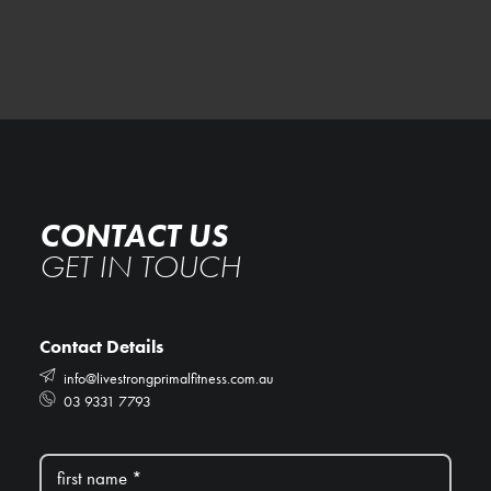
CONTACT US
GET IN TOUCH
Contact Details
info@livestrongprimalfitness.com.au
03 9331 7793