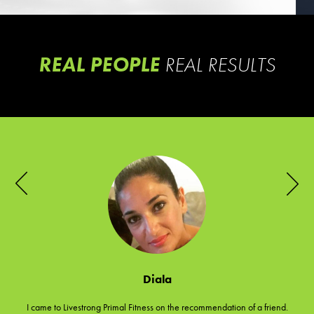
REAL PEOPLE
REAL RESULTS
Diala
I came to Livestrong Primal Fitness on the recommendation of a friend.