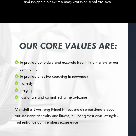
and insight into how the body works on a holistic level.
OUR CORE VALUES ARE:
To provide up to date and accurate health information for our
community
To provide effective coaching in movement
Honesty
Integrity
Passionate and committed to the outcome
Our staff at Livestrong Primal Fitness are also passionate about
our message of health and fitness, but bring their own strengths
that enhance our members experience.