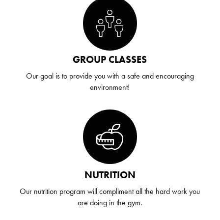
GROUP CLASSES
Our goal is to provide you with a safe and encouraging
environment!
NUTRITION
Our nutrition program will compliment all the hard work you
are doing in the gym.